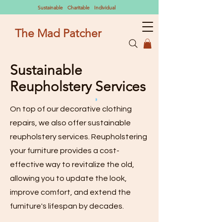
Sustainable Charitable Individual
The Mad Patcher
Sustainable
Reupholstery Services
On top of our decorative clothing
repairs, we also offer sustainable
reupholstery services. Reupholstering
your furniture provides a cost-
effective way to revitalize the old,
allowing you to update the look,
improve comfort, and extend the
furniture's lifespan by decades.