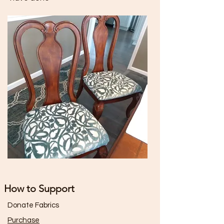
How to Support
Donate Fabrics
Purchase