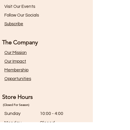
Visit Our Events
Follow Our Socials
Subscribe
The Company
Our Mission
Our Impact
Membership
Opportunities
Store Hours
(Closed For Season)
Sunday
10:00 - 4:00
Monday
Closed