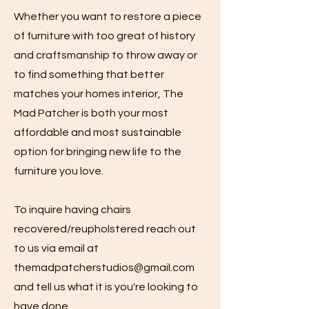
Whether you want to restore a piece
of furniture with too great of history
and craftsmanship to throw away or
to find something that better
matches your homes interior, The
Mad Patcher is both your most
affordable and most sustainable
option for bringing new life to the
furniture you love.
To inquire having chairs
recovered/reupholstered reach out
to us via email at
themadpatcherstudios@gmail.com
and tell us what it is you're looking to
have done