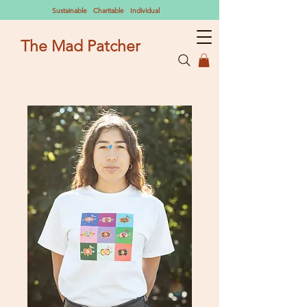
Sustainable Charitable Individual
The Mad Patcher