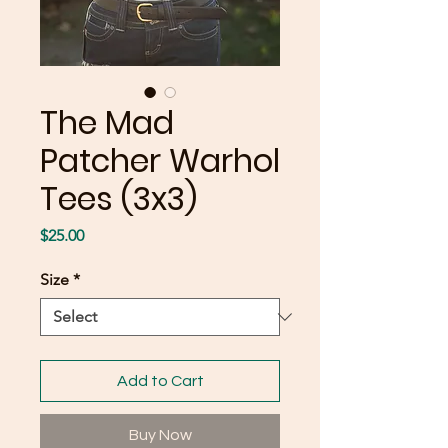
The Mad
Patcher Warhol
Tees (3x3)
Price
$25.00
Size
*
Add to Cart
Buy Now