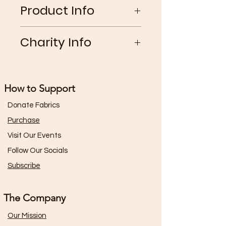
Product Info
Classic boxer shorts with a ruffled
Charity Info
elastic waistband and decorative
lace side panel. Made from 100%
25% of the gross profits from this
recycled, non-chemical lace and
garment go toward The Rainbow
synthetic silks
How to Support
Railroad Organization.
Donate Fabrics
Purchase
Visit Our Events
Follow Our Socials
Subscribe
The Company
Our Mission