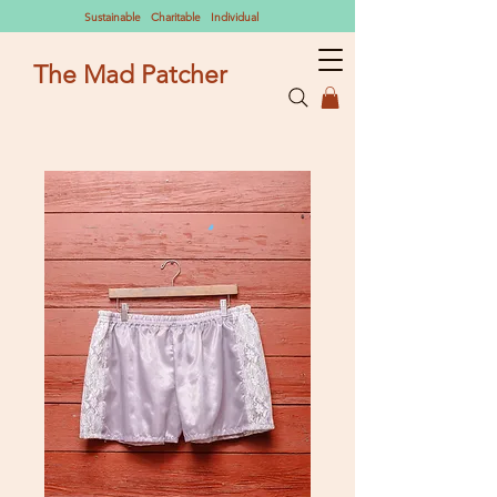
Sustainable Charitable Individual
The Mad Patcher