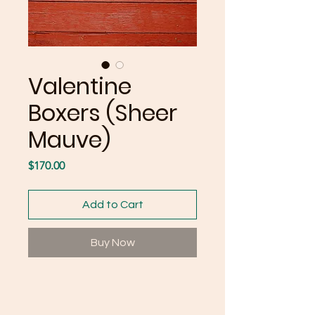
Valentine
Boxers (Sheer
Mauve)
Price
$170.00
Add to Cart
Buy Now