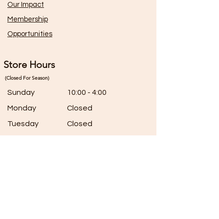
Our Impact
Membership
Opportunities
Store Hours
(Closed For Season)
Sunday
10:00 - 4:00
Monday
Closed
Tuesday
Closed
Wednesday
10:00 - 5:00
Thursday
10:00 - 5:00
Friday
10:00 - 5:00
Saturday
7:00 - 5:00
Connect