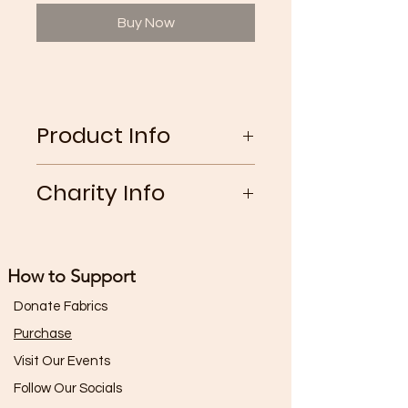
Buy Now
Product Info
Vintage light wash jeans
Charity Info
with green floral cotton
full coverage patch on the right
25% of the gross profits from this
leg
garment go toward The World
How to Support
Wildlife Fund
Donate Fabrics
Purchase
Visit Our Events
Follow Our Socials