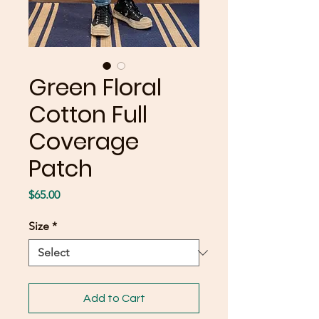
Green Floral
Cotton Full
Coverage
Patch
Price
$65.00
Size
*
Add to Cart