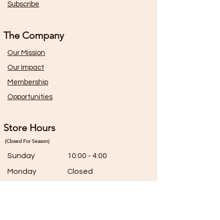
Subscribe
The Company
Our Mission
Our Impact
Membership
Opportunities
Store Hours
(Closed For Season)
Sunday
10:00 - 4:00
Monday
Closed
Tuesday
Closed
Wednesday
10:00 - 5:00
Thursday
10:00 - 5:00