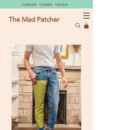
Sustainable Charitable Individual
The Mad Patcher