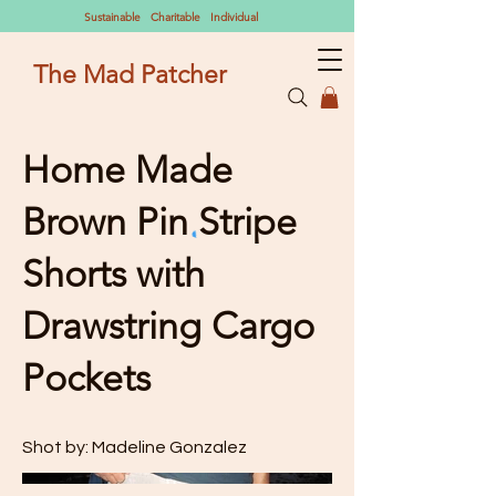
Sustainable Charitable Individual
The Mad Patcher
Home Made
Brown Pin Stripe
Shorts with
Drawstring Cargo
Pockets
Shot by: Madeline Gonzalez