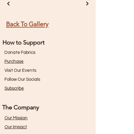
Back To Gallery
How to Support
Donate Fabrics
Purchase
Visit Our Events
Follow Our Socials
Subscribe
The Company
Our Mission
Our Impact