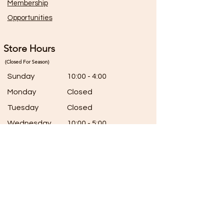
Membership
Opportunities
Store Hours
(Closed For Season)
Sunday
10:00 - 4:00
Monday
Closed
Tuesday
Closed
Wednesday
10:00 - 5:00
Thursday
10:00 - 5:00
Friday
10:00 - 5:00
Saturday
7:00 - 5:00
Connect