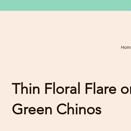
Hom
Thin Floral Flare 
Green Chinos