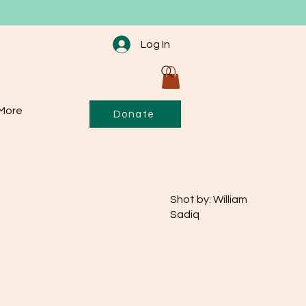
Log In
More
Donate
Shot by: William
Sadiq