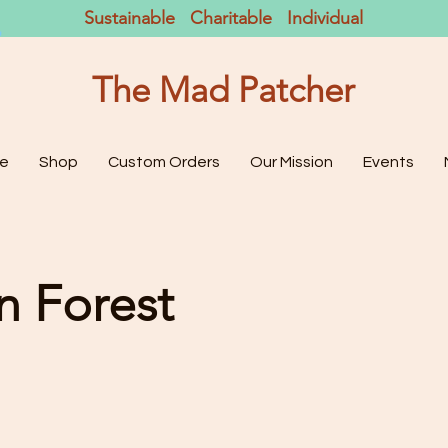
Sustainable Charitable Individual
The Mad Patcher
e
Shop
Custom Orders
Our Mission
Events
on Forest