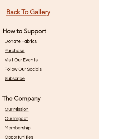
Back To Gallery
How to Support
Donate Fabrics
Purchase
Visit Our Events
Follow Our Socials
Subscribe
The Company
Our Mission
Our Impact
Membership
Opportunities