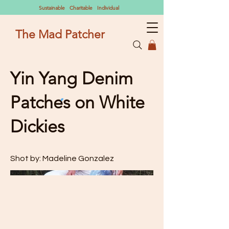
Sustainable Charitable Individual
The Mad Patcher
Yin Yang Denim
Patches on White
Dickies
Shot by: Madeline Gonzalez