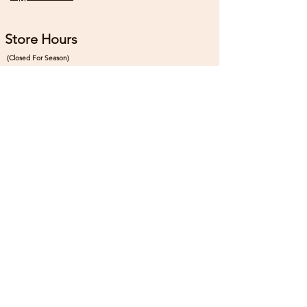
Store Hours
(Closed For Season)
Sunday
10:00 - 4:00
Monday
Closed
Tuesday
Closed
Wednesday
10:00 - 5:00
Thursday
10:00 - 5:00
Friday
10:00 - 5:00
Saturday
7:00 - 5:00
Connect
Instagram:
@th3madpatcher