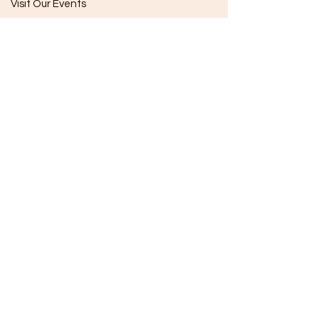
Visit Our Events
Follow Our Socials
Subscribe
The Company
Our Mission
Our Impact
Membership
Opportunities
Store Hours
(Closed For Season)
Sunday
10:00 - 4:00
Monday
Closed
Tuesday
Closed