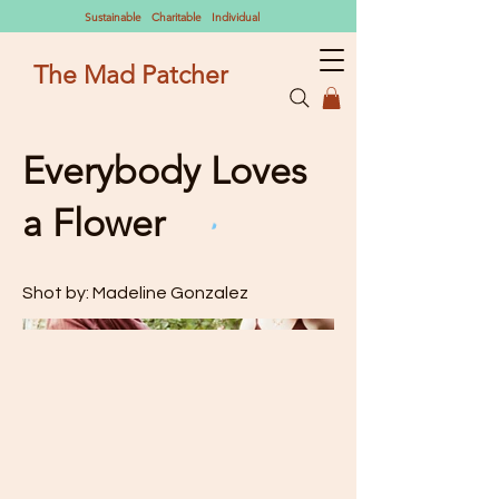
Sustainable Charitable Individual
The Mad Patcher
Everybody Loves
a Flower
Shot by: Madeline Gonzalez