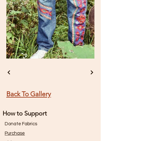
Back To Gallery
How to Support
Donate Fabrics
Purchase