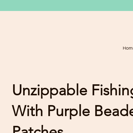
Hom
Unzippable Fishin
With Purple Beade
Patches