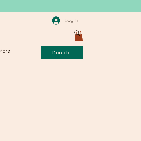
Log In
More
Donate