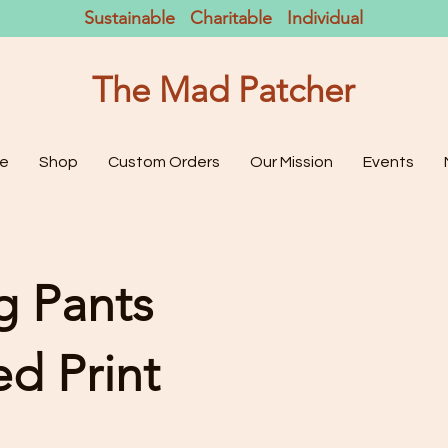
Sustainable Charitable Individual
The Mad Patcher
e
Shop
Custom Orders
Our Mission
Events
g Pants
d Print