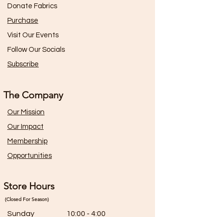
Donate Fabrics
Purchase
Visit Our Events
Follow Our Socials
Subscribe
The Company
Our Mission
Our Impact
Membership
Opportunities
Store Hours
(Closed For Season)
Sunday
10:00 - 4:00