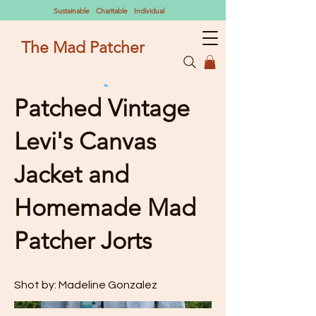
Sustainable Charitable Individual
The Mad Patcher
Patched Vintage
Levi's Canvas
Jacket and
Homemade Mad
Patcher Jorts
Shot by: Madeline Gonzalez