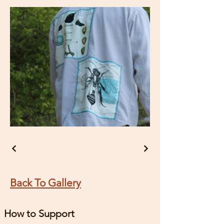
Back To Gallery
How to Support