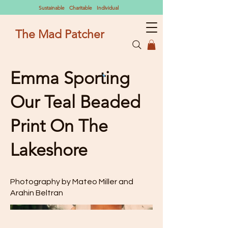
Sustainable Charitable Individual
The Mad Patcher
Emma Sporting
Our Teal Beaded
Print On The
Lakeshore
Photography by Mateo Miller and
Arahin Beltran