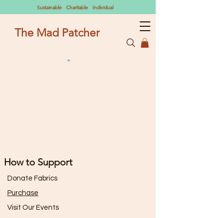
Sustainable Charitable Individual
The Mad Patcher
How to Support
Donate Fabrics
Purchase
Visit Our Events