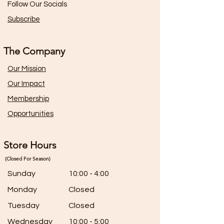
Follow Our Socials
Subscribe
The Company
Our Mission
Our Impact
Membership
Opportunities
Store Hours
(Closed For Season)
Sunday
10:00 - 4:00
Monday
Closed
Tuesday
Closed
Wednesday
10:00 - 5:00