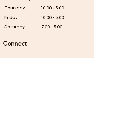
Thursday
10:00 - 5:00
Friday
10:00 - 5:00
Saturday
7:00 - 5:00
Connect
Instagram:
@th3madpatcher
themadpatcherstudios@g
mail.com
(920)-698-6209
80 Square Street, Elkhart Lake, Wi
Sign Up For Our Mailing List
Enter your email here